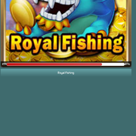
RTP
81%
Royal Fishing