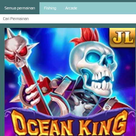
Semua permainan
Fishing
Arcade