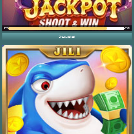
RTP
85%
Circus Jackpot