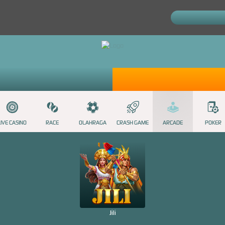
LIVE CASINO
RACE
OLAHRAGA
CRASH GAME
ARCADE
POKER
Jili