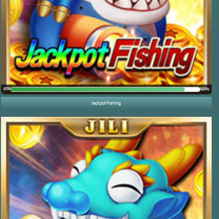
RTP
92%
Jackpot Fishing