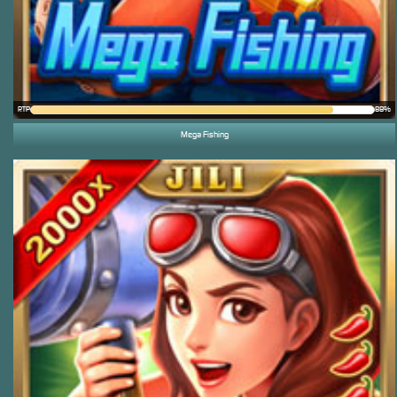
RTP
88%
Mega Fishing