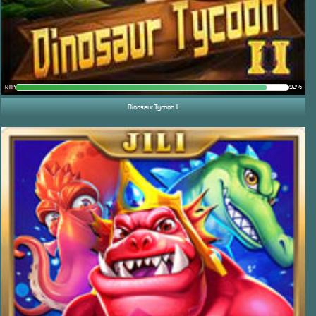
RTP
92%
Dinosaur Tycoon II