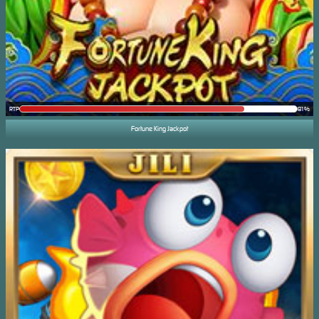
RTP
81%
Fortune King Jackpot