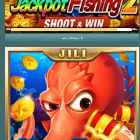
RTP
88%
Jackpot Fishing 2