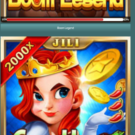
RTP
83%
Boom Legend