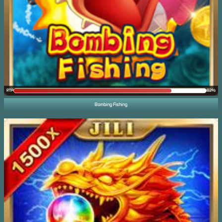
RTP
82%
Bombing Fishing