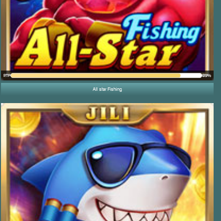
RTP
89%
All-star Fishing