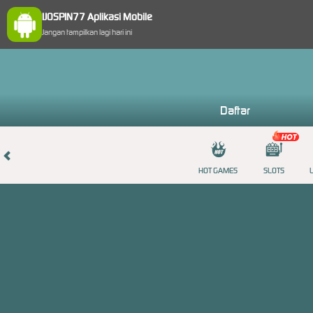
IJOSPIN77 Aplikasi Mobile
Jangan tampilkan lagi hari ini
Daftar
HOT GAMES
SLOTS