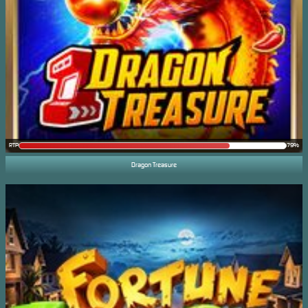
RTP
79%
Dragon Treasure