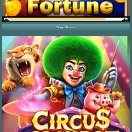
RTP
85%
Dragon Fortune