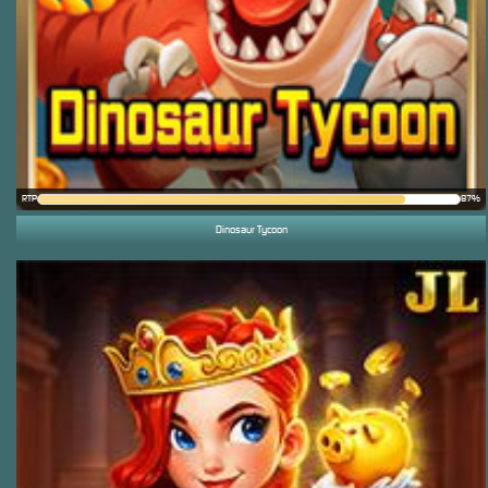
RTP
87%
Dinosaur Tycoon