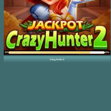
RTP
85%
Crazy Hunter 2