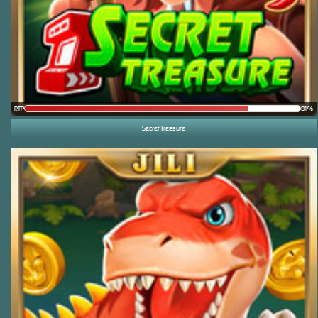
RTP
81%
Secret Treasure