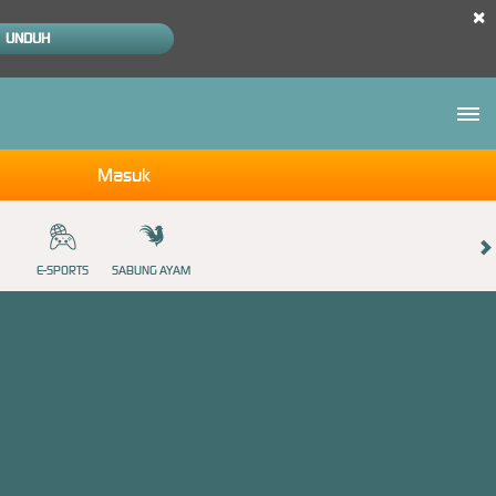
×
UNDUH
Masuk
E-SPORTS
SABUNG AYAM