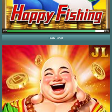
RTP
91%
Happy Fishing