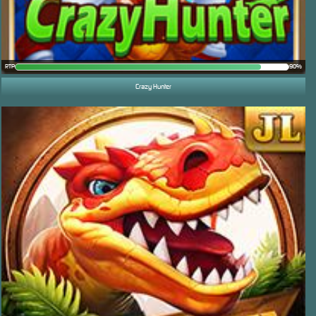
RTP
90%
Crazy Hunter