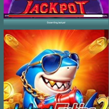
RTP
80%
Ocean King Jackpot