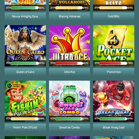
RTP
90%
RTP
84%
RTP
84%
Nexus Almighty Zeus
Blazing Volcanoe
Gold Blitz
RTP
91%
RTP
81%
RTP
79%
Queen of Cairo
Ultra Ace
Pocket Ace
RTP
89%
RTP
94%
RTP
94%
Fishin' Pots Of Gold
Sweet Jar Combo
Break Away Gold