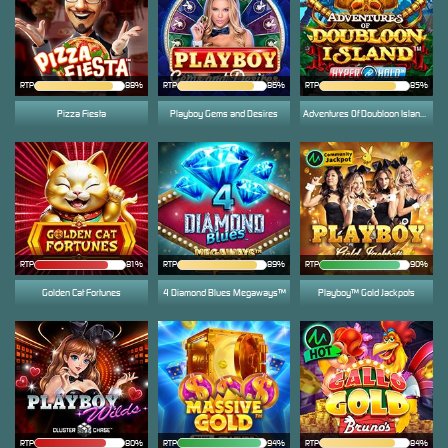
RTP
88%
RTP
86%
RTP
85%
Pizza Fiesta
Playboy Gems and Desires
Adventures Of Doubloon Island™
RTP
81%
RTP
89%
RTP
90%
Golden Cat Fortunes
4 Diamond Blues Megaways™
Playboy™ Gold Jackpots
RTP
80%
RTP
94%
RTP
84%