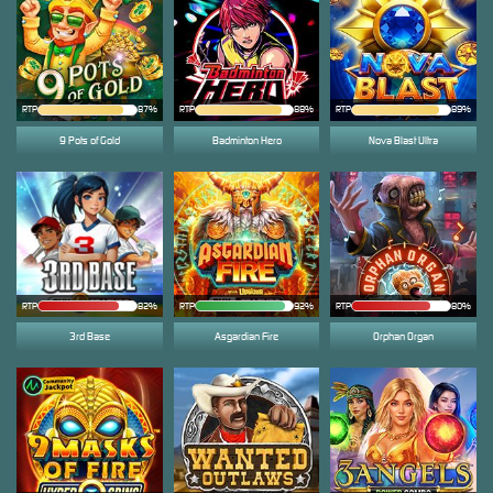
RTP
87%
RTP
88%
RTP
89%
9 Pots of Gold
Badminton Hero
Nova Blast Ultra
RTP
82%
RTP
92%
RTP
80%
3rd Base
Asgardian Fire
Orphan Organ