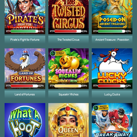
RTP
91%
RTP
83%
RTP
90%
Pirate’s Fight for Fortune
The Twisted Circus
Ancient Treasure : Poseidon
RTP
82%
RTP
89%
RTP
83%
Land of Fortunes
Squealin' Riches
Lucky Clucks