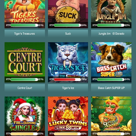
RTP
91%
RTP
94%
RTP
90%
Tiger's Treasures
Suck
Jungle Jim - El Dorado
RTP
91%
RTP
79%
RTP
94%
Centre Court
Tiger's Ice
Bass Catch SUPER UP
RTP
85%
RTP
88%
RTP
88%