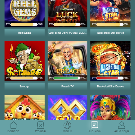
RTP
86%
RTP
84%
RTP
89%
Reel Gems
Luck of the Devil: POWER COMBO
Basketball Star on Fire
RTP
84%
RTP
93%
RTP
80%
Scrooge
Preach TV
Basketball Star Deluxe
Beranda
Promosi
Masuk
Hub. Kami
Akun Saya
RTP
81%
RTP
79%
RTP
91%