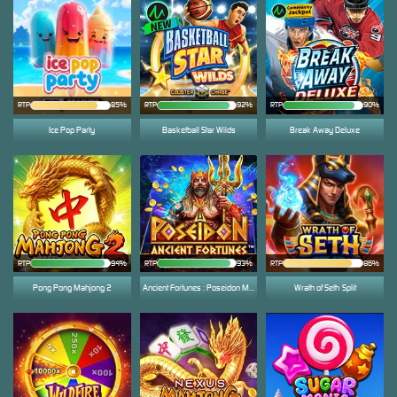
RTP
85%
RTP
92%
RTP
90%
Ice Pop Party
Basketball Star Wilds
Break Away Deluxe
RTP
94%
RTP
93%
RTP
86%
Pong Pong Mahjong 2
Ancient Fortunes : Poseidon Megaways™
Wrath of Seth-Split