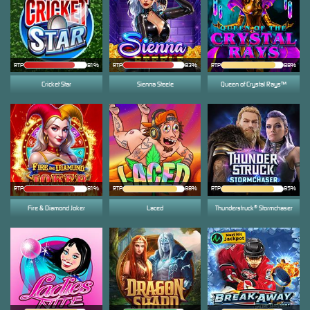
RTP
81%
RTP
83%
RTP
88%
Cricket Star
Sienna Steele
Queen of Crystal Rays™
RTP
81%
RTP
88%
RTP
85%
Fire & Diamond Joker
Laced
Thunderstruck® Stormchaser