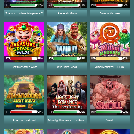
RTP
94%
RTP
93%
RTP
82%
Shamrock Holmes Megaways™
Assassin Moon
Curse of Medusa
RTP
82%
RTP
92%
RTP
87%
Treasure Stacks Wilds
Wild Catch (New)
Mithai Madness 10000X
RTP
81%
RTP
90%
RTP
93%
Amazon - Lost Gold
Moonlight Romance - The Awakening
Swoll