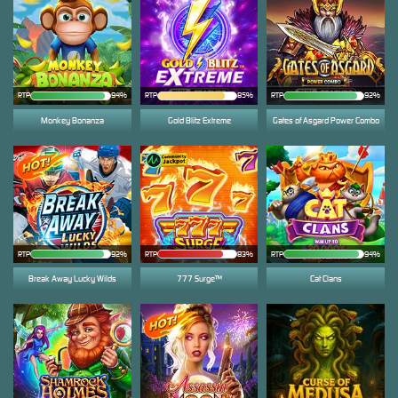
RTP
94%
RTP
85%
RTP
92%
Monkey Bonanza
Gold Blitz Extreme
Gates of Asgard Power Combo
RTP
92%
RTP
83%
RTP
94%
Break Away Lucky Wilds
777 Surge™
Cat Clans