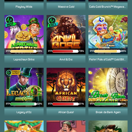
Playboy Wilds
Massive Gold
Gallo Gold Bruno's™ Megaways™
RTP
89%
RTP
79%
RTP
86%
Leprechaun Strike
Anvil & Ore
Fishin' Pots of Gold™ Gold Blitz™
RTP
92%
RTP
81%
RTP
90%
Legacy of Oz
African Quest
Break da Bank Again