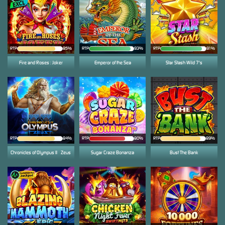
RTP
85%
RTP
93%
RTP
91%
Fire and Roses : Joker
Emperor of the Sea
Star Stash Wild 7's
RTP
84%
RTP
80%
RTP
89%
Chronicles of Olympus II - Zeus
Sugar Craze Bonanza
Bust The Bank