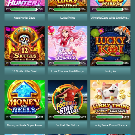
RTP
95%
RTP
98%
RTP
96%
Kpop Hunter Zeus
Lucky Twins
Almighty Zeus Wilds Link&Merge
RTP
97%
RTP
97%
RTP
98%
12 Skulls of the Dead
Luna Princess Link&Merge
Lucky Koi
RTP
95%
RTP
98%
RTP
95%
Money on Reels Super Arrow
Football Star Deluxe
Lucky Twins Power Clusters