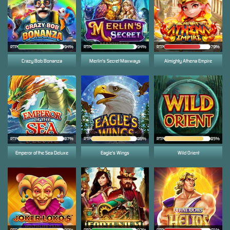
RTP
94%
RTP
94%
RTP
79%
Crazy Bob Bonanza
Merlin's Secret Maxways
Almighty Athena Empire
RTP
87%
RTP
86%
RTP
85%
Emperor of the Sea Deluxe
Eagle's Wings
Wild Orient