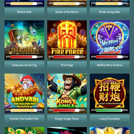
RTP
85%
RTP
85%
RTP
85%
What A Hoot
Queen of the Sphinx
Break Away Ultra
RTP
82%
RTP
82%
RTP
81%
Treasures of Lion City
Fire Forge
Wildfire Wins Extreme
RTP
89%
RTP
83%
RTP
95%
Andvari The Golden Fish
Kong's Jungle Tower
Lucky Firecracker