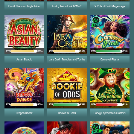
Fire & Diamond Jingle Joker
Lucky Twins Link & Win™
9 Pots of Gold Megaways
RTP
89%
RTP
84%
RTP
93%
Asian Beauty
Lara Croft - Temples and Tombs
Carnaval Fiesta
RTP
87%
RTP
93%
RTP
81%
Dragon Dance
Bookie of Odds
Lucky Leprechaun Clusters