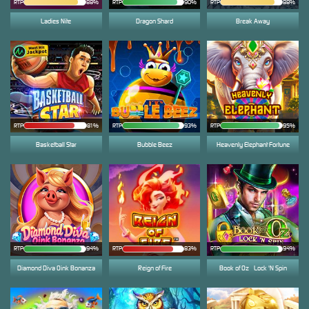
RTP
88%
RTP
90%
RTP
88%
Ladies Nite
Dragon Shard
Break Away
RTP
81%
RTP
93%
RTP
95%
Basketball Star
Bubble Beez
Heavenly Elephant Fortune
RTP
94%
RTP
83%
RTP
94%
Diamond Diva Oink Bonanza
Reign of Fire
Book of Oz - Lock 'N Spin