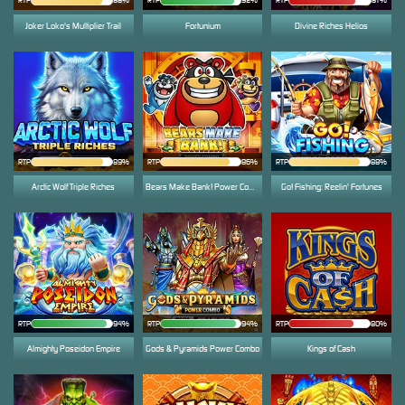
RTP
88%
RTP
92%
RTP
81%
Joker Loko's Multiplier Trail
Fortunium
Divine Riches Helios
RTP
89%
RTP
86%
RTP
88%
Arctic Wolf Triple Riches
Bears Make Bank! Power Combo
Go! Fishing: Reelin' Fortunes
RTP
94%
RTP
94%
RTP
80%
Almighty Poseidon Empire
Gods & Pyramids Power Combo
Kings of Cash