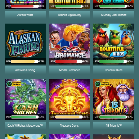
RTP
81%
RTP
94%
RTP
93%
Aurora Wilds
Bronco Big Bounty
Mummy Lock Riches
RTP
87%
RTP
80%
RTP
90%
Alaskan Fishing
Mortal Bromance
Bountiful Birds
RTP
92%
RTP
88%
RTP
95%
Cash 'N Riches Megaways™
Treasure Gems
15 Tridents™