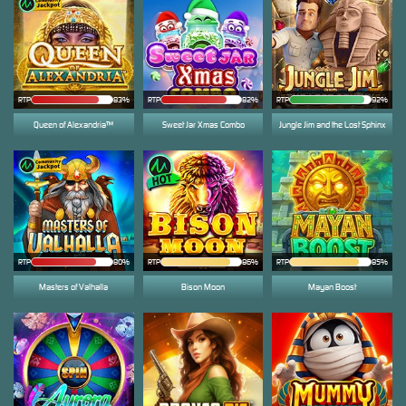
RTP
83%
RTP
82%
RTP
92%
Queen of Alexandria™
Sweet Jar Xmas Combo
Jungle Jim and the Lost Sphinx
RTP
80%
RTP
86%
RTP
85%
Masters of Valhalla
Bison Moon
Mayan Boost