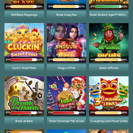
RTP
88%
RTP
87%
RTP
93%
Wolf Blaze Megaways
Break Away Max
Break Da Bank Again™ MEGAWAYS™
RTP
83%
RTP
86%
RTP
89%
Cluckin' Sweet Feast
Shogun of Time
Splash of Riches
RTP
79%
RTP
82%
RTP
89%
Break da Bank
Fishin' Christmas Pots of Gold
3 Laughing Lions Power Combo