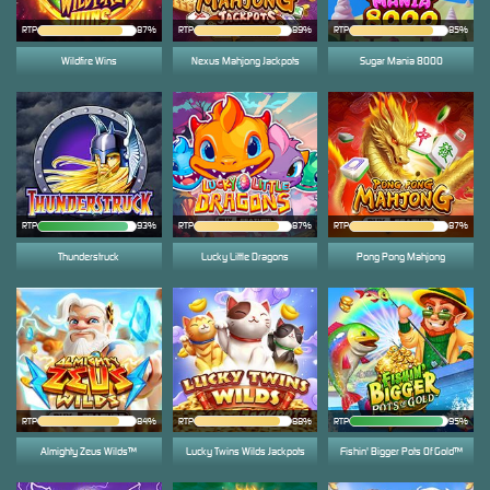
RTP
87%
RTP
89%
RTP
85%
Wildfire Wins
Nexus Mahjong Jackpots
Sugar Mania 8000
RTP
93%
RTP
87%
RTP
87%
Thunderstruck
Lucky Little Dragons
Pong Pong Mahjong
RTP
84%
RTP
88%
RTP
95%
Almighty Zeus Wilds™
Lucky Twins Wilds Jackpots
Fishin' Bigger Pots Of Gold™