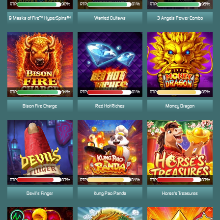
RTP
90%
RTP
91%
RTP
95%
9 Masks of Fire™ HyperSpins™
Wanted Outlaws
3 Angels Power Combo
RTP
94%
RTP
81%
RTP
89%
Bison Fire Charge
Red Hot Riches
Money Dragon
RTP
83%
RTP
84%
RTP
83%
Devil’s Finger
Kung Pao Panda
Horse's Treasures