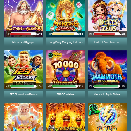
RTP
80%
RTP
86%
RTP
82%
Masters of Olympus
Pong Pong Mahjong Jackpots
Bolts of Zeus Coin Grid
RTP
93%
RTP
92%
RTP
93%
123 Soccer Link&Merge
10000 Wishes
Mammoth Triple Riches