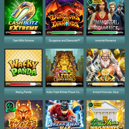
RTP
83%
RTP
93%
RTP
94%
Cash Blitz Extreme
Dungeons and Diamonds™
Immortal Romance
RTP
80%
RTP
84%
RTP
88%
Wacky Panda
Aztec Triple Riches Power Combo
Ancient Fortunes: Zeus