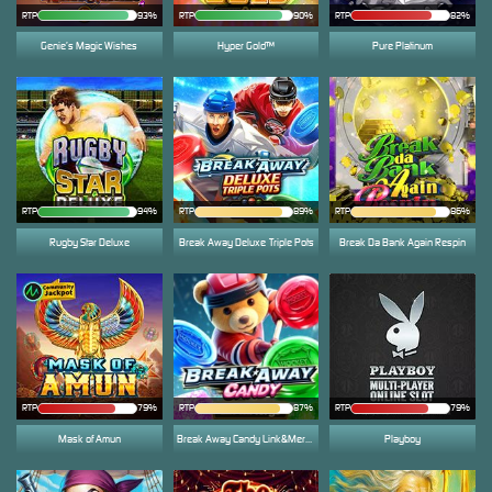
RTP
93%
RTP
90%
RTP
82%
Genie’s Magic Wishes
Hyper Gold™
Pure Platinum
RTP
94%
RTP
89%
RTP
86%
Rugby Star Deluxe
Break Away Deluxe-Triple Pots
Break Da Bank Again Respin
RTP
79%
RTP
87%
RTP
79%
Mask of Amun
Break Away Candy Link&Merge
Playboy