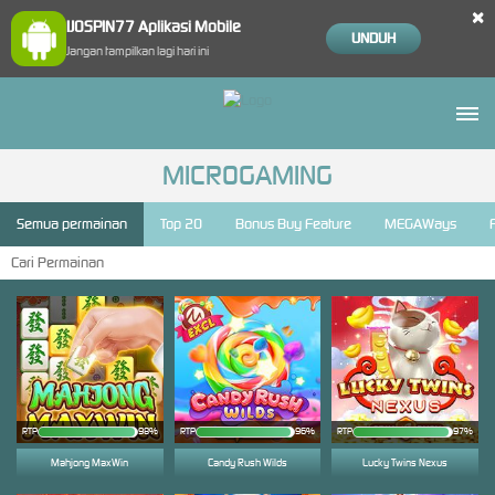
×
IJOSPIN77 Aplikasi Mobile
UNDUH
Jangan tampilkan lagi hari ini
MICROGAMING
Semua permainan
Top 20
Bonus Buy Feature
MEGAWays
RTP
98%
RTP
96%
RTP
97%
Mahjong MaxWin
Candy Rush Wilds
Lucky Twins Nexus