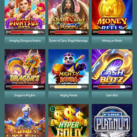
RTP
81%
RTP
81%
RTP
81%
Almighty Dionysus Empire
Queen of Cairo: Royal Maxways
Money on Reels
RTP
82%
RTP
85%
RTP
83%
Dragon's Rhythm
Mighty Panda
Cash Blitz