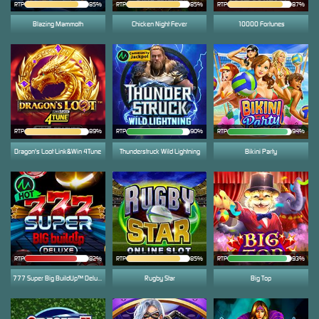
RTP
85%
RTP
85%
RTP
87%
Blazing Mammoth
Chicken Night Fever
10000 Fortunes
RTP
89%
RTP
90%
RTP
94%
Dragon's Loot Link&Win 4Tune
Thunderstruck Wild Lightning
Bikini Party
RTP
82%
RTP
85%
RTP
93%
777 Super Big BuildUp™ Deluxe™
Rugby Star
Big Top