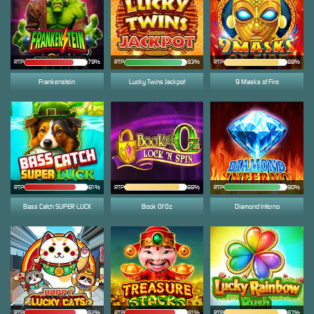
RTP
79%
RTP
93%
RTP
88%
Frankenstein
Lucky Twins Jackpot
9 Masks of Fire
RTP
81%
RTP
88%
RTP
90%
Bass Catch SUPER LUCK
Book Of Oz
Diamond Inferno
RTP
82%
RTP
81%
RTP
87%