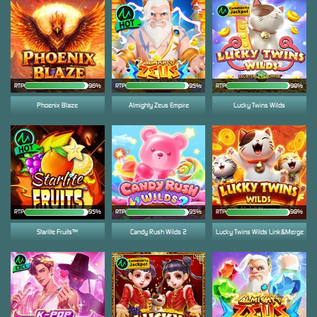
RTP
96%
RTP
95%
RTP
98%
Phoenix Blaze
Almighty Zeus Empire
Lucky Twins Wilds
RTP
95%
RTP
95%
RTP
98%
Starlite Fruits™
Candy Rush Wilds 2
Lucky Twins Wilds Link&Merge