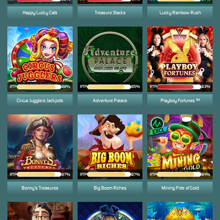
Happy Lucky Cats
Treasure Stacks
Lucky Rainbow Rush
RTP
88%
RTP
85%
RTP
83%
Circus Jugglers Jackpots
Adventure Palace
Playboy Fortunes ™
RTP
87%
RTP
87%
RTP
84%
Bonny's Treasures
Big Boom Riches
Mining Pots of Gold