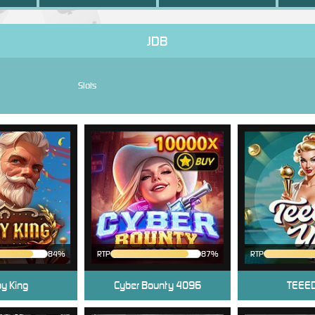
JDB
Slots
84%
RTP
87%
RTP
y King
Cyber Bounty 4096
TEEED