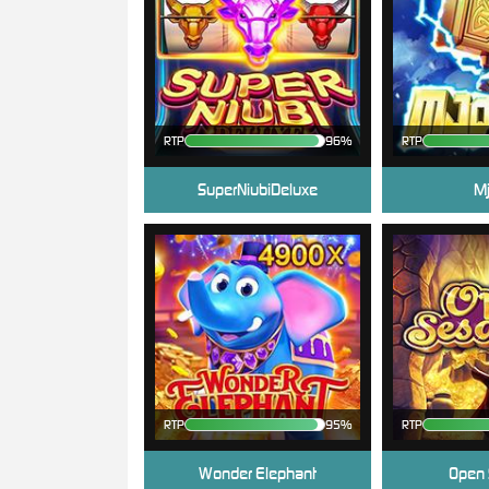
RTP
96%
RTP
SuperNiubiDeluxe
Mj
RTP
95%
RTP
Wonder Elephant
Open