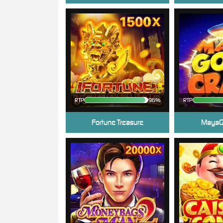
RTP
96%
RTP
Fortune Treasure
MayaG