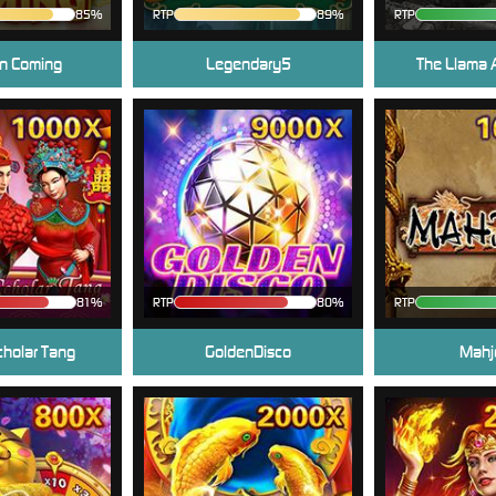
85%
RTP
89%
RTP
n Coming
Legendary5
The Llama 
81%
RTP
80%
RTP
Scholar Tang
GoldenDisco
Mahj