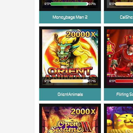
RTP
97%
RTP
Moneybags Man 2
CaiShe
RTP
87%
RTP
OrientAnimals
Flirting 