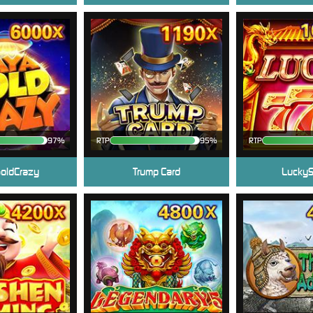
97%
RTP
95%
RTP
oldCrazy
Trump Card
Lucky