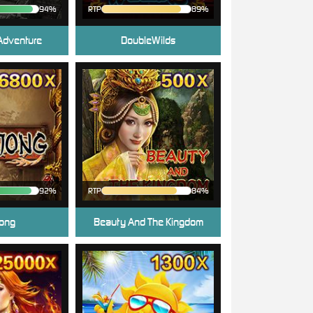
94%
RTP
89%
Adventure
DoubleWilds
92%
RTP
84%
ong
Beauty And The Kingdom