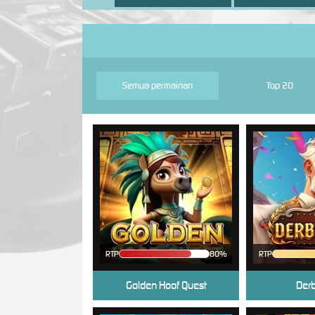
Semua permainan
Top 20
RTP
80%
RTP
Golden Hoof Quest
Derb