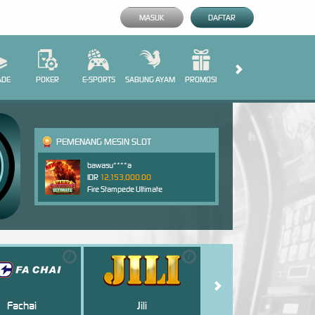
MASUK
DAFTAR
ADE
POKER
E-SPORTS
SABUNG AYAM
PROMOSI
PEMENANG MESIN SLOT
bawasu****a
IDR
12,153,000.00
Fire Stampede Ultimate
seaja****8
IDR
4,832,520.00
Gates of Olympus 1000
i
i
i
endo****4
IDR
2,921,600.00
No Limit City
Gates of Olympus 1000
Fachai
Jili
bakks****w