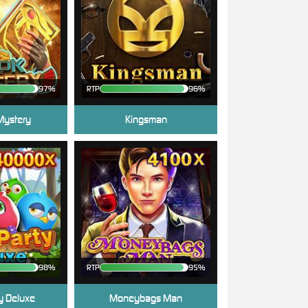
97%
RTP
96%
Mystery
Kingsman
98%
RTP
95%
ty Deluxe
Moneybags Man