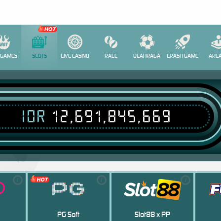
 GAMES
SLOTS
LIVE CASINO
RACE
OLAHRAGA
CRASH GAME
ARC
IDR
12,691,845,669
i
i
i
a
PG Soft
Slot88 x PP