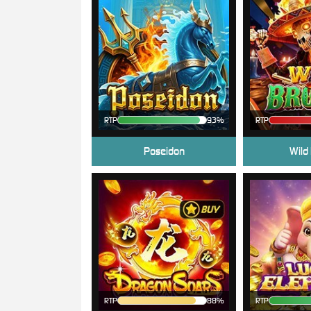
RTP
93%
RTP
Poseidon
Wild
RTP
88%
RTP