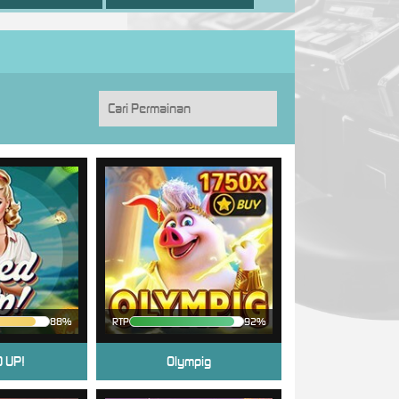
IDR
2,069,250.00
Sweet Bonanza 2500
bakks****w
IDR
1,958,250.00
Sweet Bonanza 2500
mar****1
IDR
1,652,050.00
Gates of Olympus 1000
bawasu****a
IDR
1,405,280.00
Mummy's Jewels 100
a****l
IDR
1,313,000.00
Haunted Crypt
a****l
88%
RTP
92%
IDR
778,500.00
Lucky Lightning
 UP!
Olympig
a****l
IDR
725,500.00