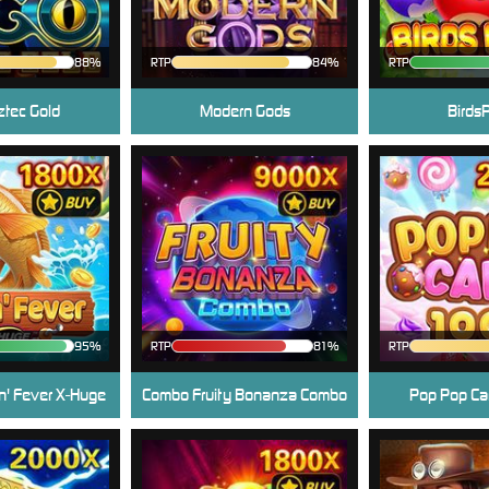
88%
RTP
84%
RTP
tec Gold
Modern Gods
Birds
95%
RTP
81%
RTP
n' Fever X-Huge
Combo Fruity Bonanza Combo
Pop Pop C