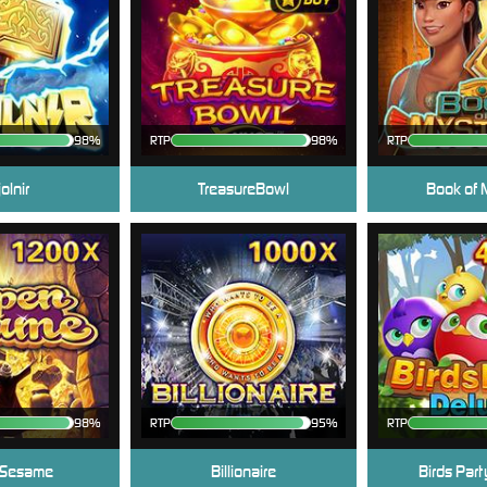
98%
RTP
98%
RTP
olnir
TreasureBowl
Book of 
98%
RTP
95%
RTP
 Sesame
Billionaire
Birds Par