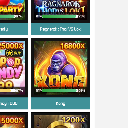
97%
RTP
95%
Party
Ragnarok : Thor VS Loki
87%
RTP
96%
andy 1000
Kong