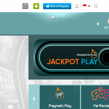
Main di Telegram
HOT
JACKPOT
PLAY
i
Pragmatic Play
Fat Pand