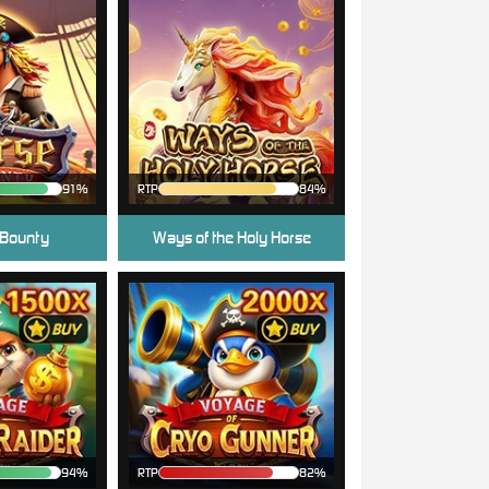
Mahjong Wins
91%
RTP
84%
 Bounty
Ways of the Holy Horse
94%
RTP
82%