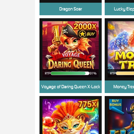
Dragon Soar
Lucky Ele
RTP
91%
RTP
Voyage of Daring Queen X-Lock
Money Tree