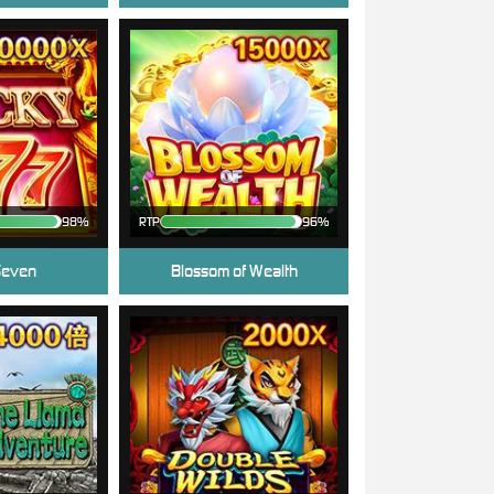
98%
RTP
96%
Seven
Blossom of Wealth