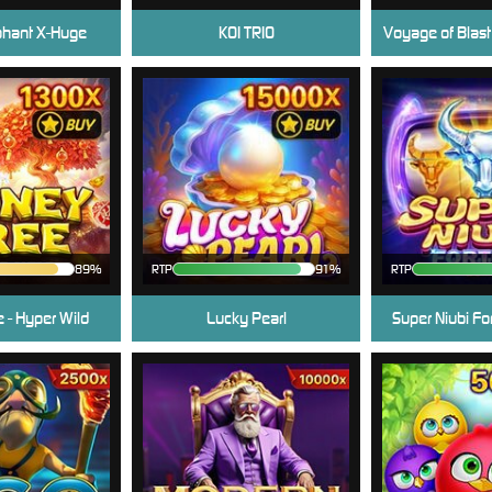
phant X-Huge
KOI TRIO
Voyage of Blast
89%
RTP
91%
RTP
 - Hyper Wild
Lucky Pearl
Super Niubi F