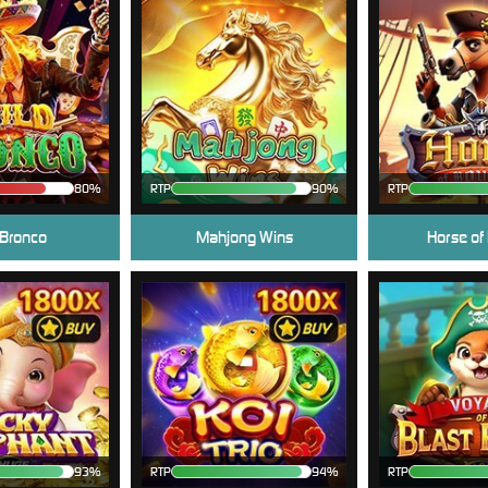
80%
RTP
90%
RTP
 Bronco
Mahjong Wins
Horse of
93%
RTP
94%
RTP