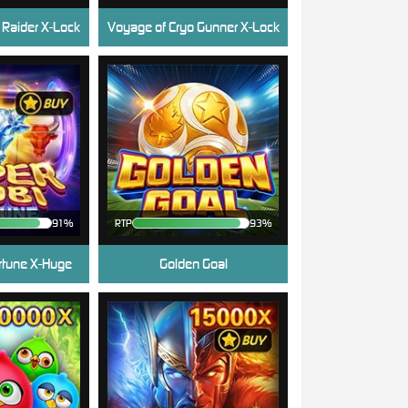
 Raider X-Lock
Voyage of Cryo Gunner X-Lock
91%
RTP
93%
ortune X-Huge
Golden Goal