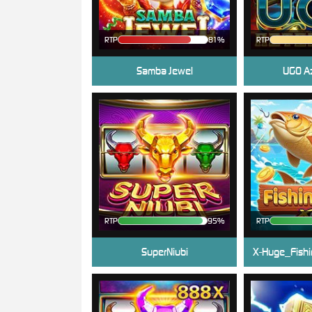
RTP
81%
RTP
Samba Jewel
UGO Az
RTP
95%
RTP
SuperNiubi
X-Huge_Fishi