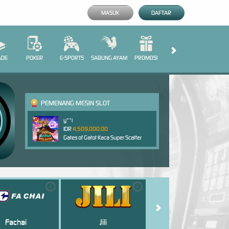
MASUK
DAFTAR
ADE
POKER
E-SPORTS
SABUNG AYAM
PROMOSI
PEMENANG MESIN SLOT
y**i
IDR
4,509,000.00
Gates of Gatot Kaca Super Scatter
y**i
IDR
1,339,000.00
Gates of Olympus Super Scatter
i
i
i
y**i
IDR
1,219,000.00
No Limit City
Gates of Gatot Kaca Super Scatter
Fachai
Jili
pai****7