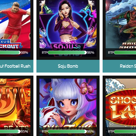
98%
RTP
96%
RTP
t Football Rush
Soju Bomb
Raiden 
95%
RTP
96%
RTP