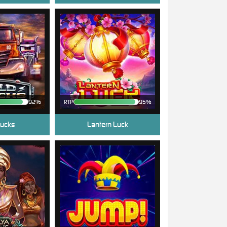
92%
RTP
95%
rucks
Lantern Luck