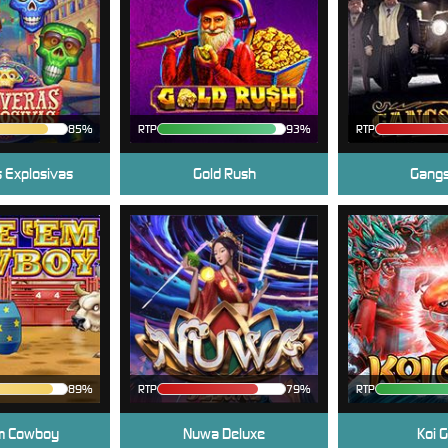
85%
RTP
93%
RTP
 Explosivas
Gold Rush
Gangs
89%
RTP
79%
RTP
m Cowboy
Nuwa Deluxe
Koi 