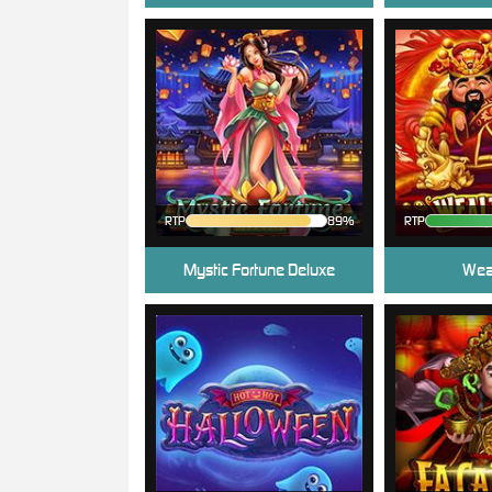
RTP
89%
RTP
Mystic Fortune Deluxe
Weal