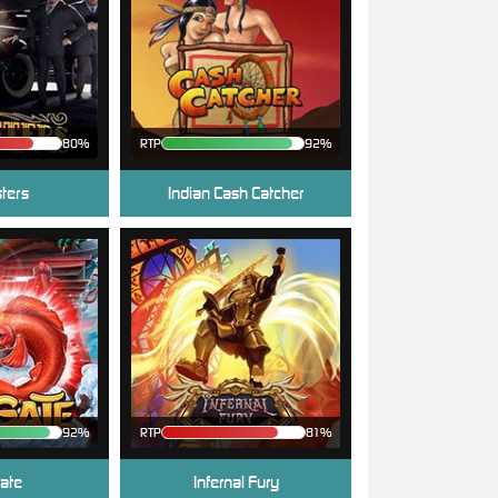
80%
RTP
92%
ters
Indian Cash Catcher
92%
RTP
81%
Gate
Infernal Fury