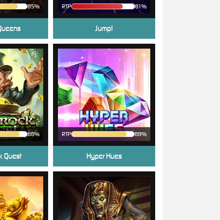
85%
RTP
81%
 Queens
Jump!
88%
RTP
88%
k Quest
Hyper Hues