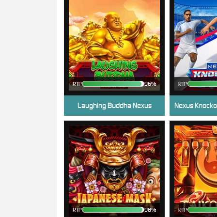
RTP
96%
RTP
Laughing Buddha Nexus
Nexus Knockou
RTP
98%
RTP