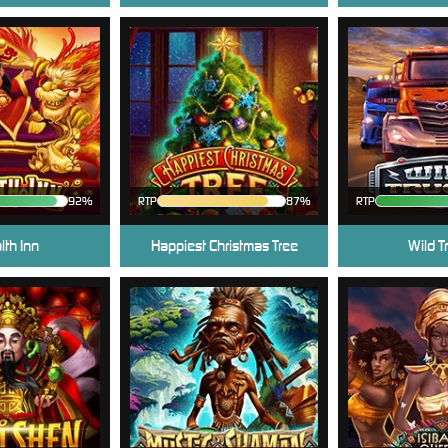
92%
RTP
87%
RTP
th Inn
Happiest Christmas Tree
Wild T