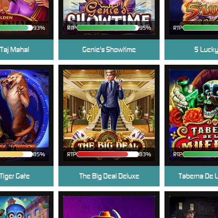
93%
RTP
95%
RTP
Taj Mahal
Genie's Showtime
5 Lucky
85%
RTP
83%
RTP
Tiger Gate
The Big Deal Deluxe
Taberna De 