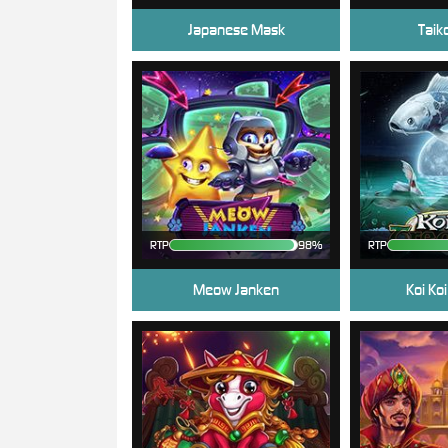
Japanese Mask
Taik
RTP
98%
RTP
Meow Janken
Koi Koi