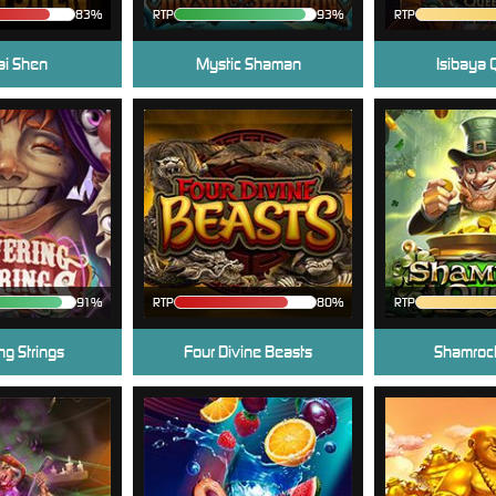
83%
RTP
93%
RTP
ai Shen
Mystic Shaman
Isibaya
91%
RTP
80%
RTP
ng Strings
Four Divine Beasts
Shamroc