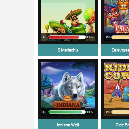
RTP
83%
RTP
5 Mariachis
Calaveras
RTP
90%
RTP
Indiana Wolf
Ride E