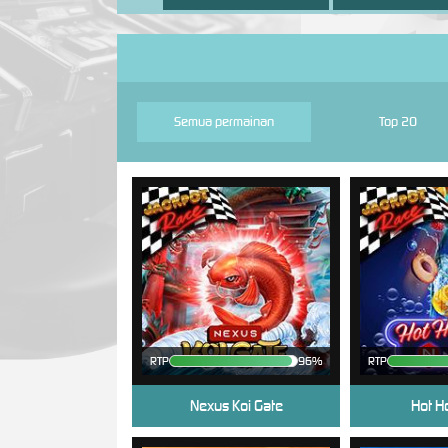
Semua permainan
Top 20
RTP
96%
RTP
Nexus Koi Gate
Hot H