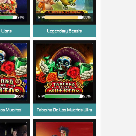
91%
RTP
88%
 Lions
Legendary Beasts
95%
RTP
93%
Los Muertos
Taberna De Los Muertos Ultra