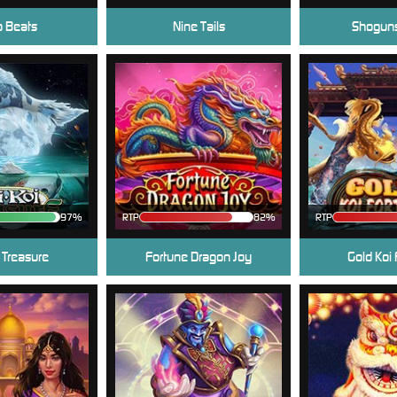
o Beats
Nine Tails
Shogun
97%
RTP
82%
RTP
 Treasure
Fortune Dragon Joy
Gold Koi