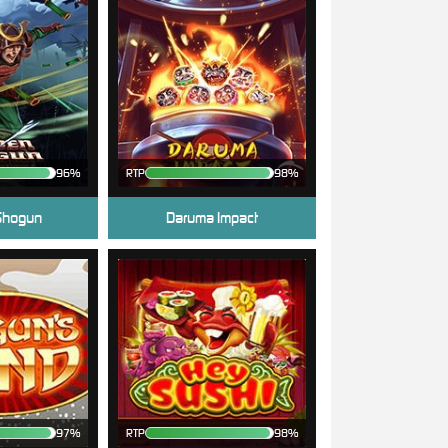
Gates of Olympus Super Scatter
96%
RTP
98%
Shogun
Daruma Impact
97%
RTP
98%