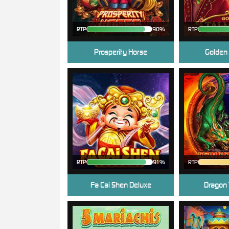
RTP
90%
RTP
Prosperity Horse
Golden 
RTP
91%
RTP
Fa Cai Shen Deluxe
Dragon 