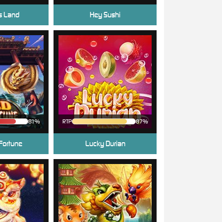
s Land
Hey Sushi
81%
RTP
87%
 Fortune
Lucky Durian