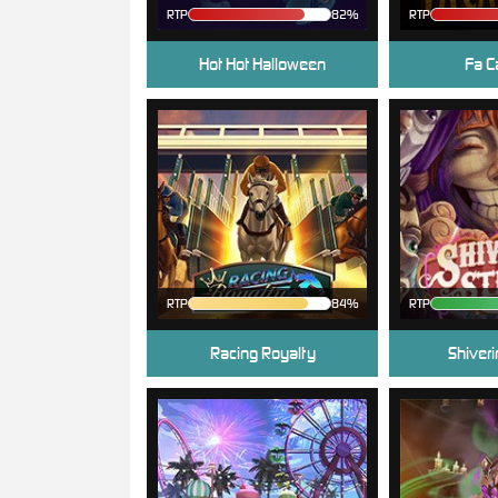
RTP
82%
RTP
Hot Hot Halloween
Fa C
RTP
84%
RTP
Racing Royalty
Shiveri