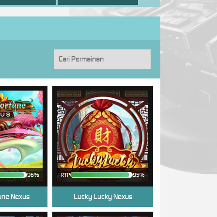
IDR
1,207,460.00
Gates of Olympus Super Scatter
pai****7
IDR
1,046,280.00
Gates of Olympus Super Scatter
cint****3
IDR
723,800.00
Gates of Olympus 1000
ar****9
IDR
715,040.00
Fortune of Olympus
ribosma****a
IDR
658,950.00
Gates of Olympus 1000
cint****3
96%
RTP
95%
IDR
621,760.00
Gates of Olympus 1000
tune Nexus
Lucky Lucky Nexus
a***t
IDR
509,850.00