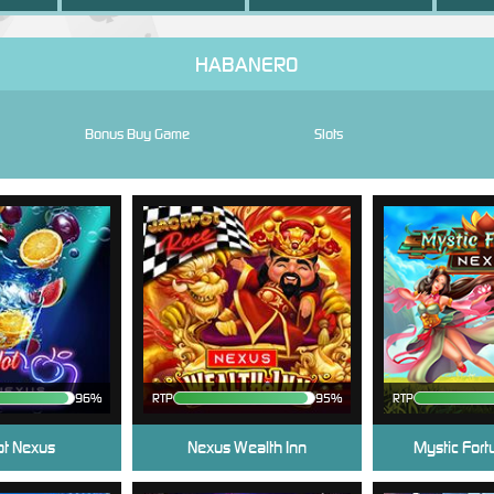
HABANERO
Bonus Buy Game
Slots
96%
RTP
95%
RTP
ot Nexus
Nexus Wealth Inn
Mystic For