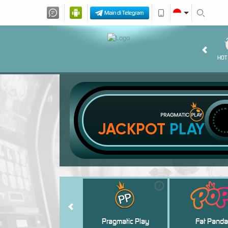
Main di Telegram
HOT
JACKPOT
PLAY
i
Pragmatic Play
Fat Pand