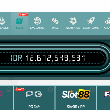
 GAMES
SLOTS
LIVE CASINO
RACE
OLAHRAGA
CRASH GAME
ARC
IDR
12,672,560,632
i
i
i
a
PG Soft
Slot88 x PP