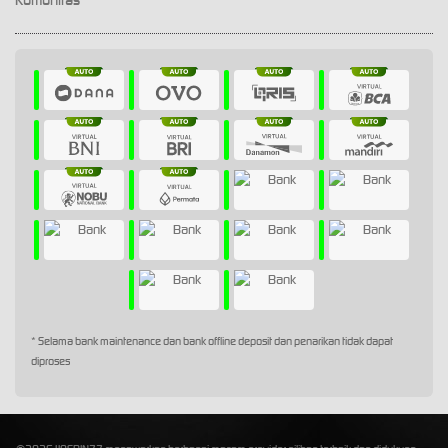
* Selama bank maintenance dan bank offline deposit dan penarikan tidak dapat
diproses