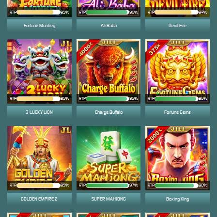
RTP
85%
RTP
96%
RTP
84%
Fortune Monkey
Ali Baba
Devil Fire
RTP
85%
RTP
95%
RTP
96%
3 LUCKY LION
Charge Buffalo
Fortune Gems
RTP
85%
RTP
97%
RTP
90%
GOLDEN EMPIRE 2
SUPER MAHJONG
Boxing King