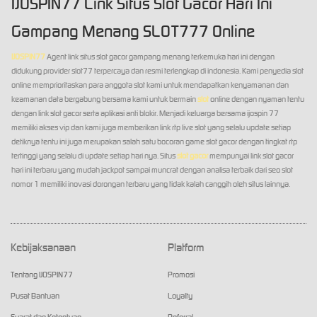
IJOSPIN77 Link Situs Slot Gacor Hari Ini
Gampang Menang SLOT777 Online
IJOSPIN77
Agent link situs slot gacor gampang menang terkemuka hari ini dengan
didukung provider slot77 terpercaya dan resmi terlengkap di indonesia. Kami penyedia slot
online memprioritaskan para anggota slot kami untuk mendapatkan kenyamanan dan
keamanan data bergabung bersama kami untuk bermain
slot
online dengan nyaman tentu
dengan link slot gacor serta aplikasi anti blokir. Menjadi keluarga bersama ijospin 77
memiliki akses vip dan kami juga memberikan link rtp live slot yang selalu update setiap
detiknya tentu ini juga merupakan salah satu bocoran game slot gacor dengan tingkat rtp
tertinggi yang selalu di update setiap hari nya. Situs
slot gacor
mempunyai link slot gacor
hari ini terbaru yang mudah jackpot sampai muncrat dengan analisa terbaik dari seo slot
nomor 1 memiliki inovasi dorongan terbaru yang tidak kalah canggih oleh situs lainnya.
Kebijaksanaan
Platform
Tentang IJOSPIN77
Promosi
Pusat Bantuan
Loyalty
Syarat dan Ketentuan
Referral