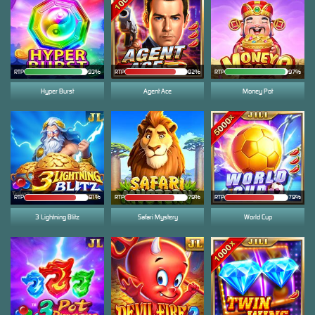
RTP
93%
RTP
82%
RTP
97%
Hyper Burst
Agent Ace
Money Pot
RTP
81%
RTP
79%
RTP
79%
3 Lightning Blitz
Safari Mystery
World Cup