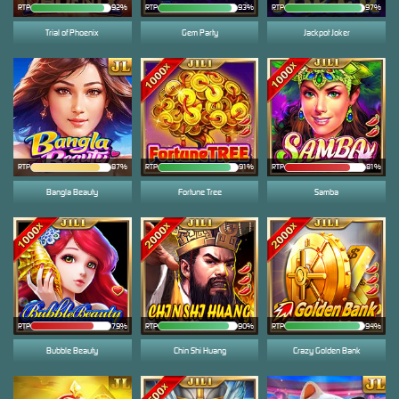
RTP
92%
RTP
93%
RTP
97%
Trial of Phoenix
Gem Party
Jackpot Joker
RTP
87%
RTP
91%
RTP
81%
Bangla Beauty
Fortune Tree
Samba
RTP
79%
RTP
90%
RTP
94%
Bubble Beauty
Chin Shi Huang
Crazy Golden Bank