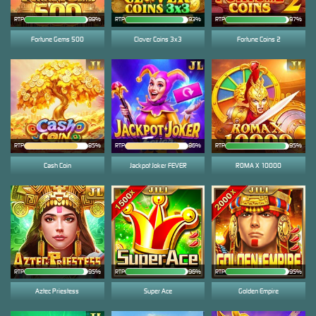
RTP
98%
RTP
93%
RTP
97%
Fortune Gems 500
Clover Coins 3x3
Fortune Coins 2
RTP
85%
RTP
86%
RTP
95%
Cash Coin
Jackpot Joker FEVER
ROMA X 10000
RTP
95%
RTP
96%
RTP
95%
Aztec Priestess
Super Ace
Golden Empire