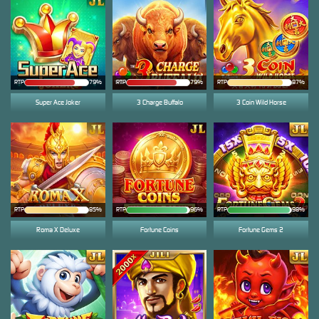
RTP
79%
RTP
79%
RTP
87%
Super Ace Joker
3 Charge Buffalo
3 Coin Wild Horse
RTP
85%
RTP
96%
RTP
98%
Roma X Deluxe
Fortune Coins
Fortune Gems 2