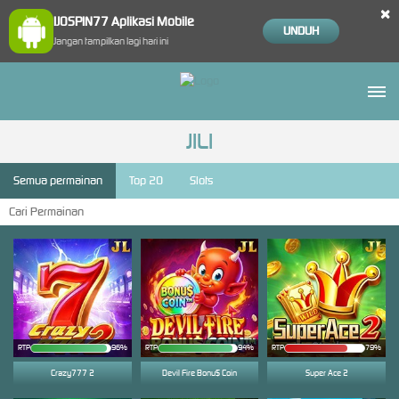
×
IJOSPIN77 Aplikasi Mobile
UNDUH
Jangan tampilkan lagi hari ini
JILI
Semua permainan
Top 20
Slots
RTP
96%
RTP
94%
RTP
79%
Crazy777 2
Devil Fire Bonu$ Coin
Super Ace 2