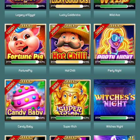
RTP
94%
RTP
88%
RTP
98%
Legacy of Egypt
Lucky Goldbricks
Wild Ace
RTP
90%
RTP
84%
RTP
90%
FortunePig
Hot Chilli
Party Night
RTP
89%
RTP
93%
RTP
94%
Candy Baby
Super Rich
Witches Night