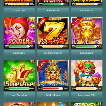
RTP
88%
RTP
92%
RTP
87%
Master Tiger
Bonus Hunter
God Of Martial
RTP
91%
RTP
86%
RTP
92%
Golden Joker
SevenSevenSeven
Lucky Coming
RTP
98%
RTP
79%
RTP
87%
Super Ace Deluxe
Golden Queen
Lucky Jaguar 500