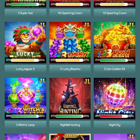
RTP
91%
RTP
89%
RTP
88%
3 Super Ace
40 Sparkling Crown
10 Sparkling Crown
RTP
85%
RTP
87%
RTP
92%
Lucky Jaguar 2
3 Lucky Baozhu
3 Coin Golden OX
RTP
93%
RTP
95%
RTP
80%
3 Witch's Lamp
Nightfall Hunting
Night City