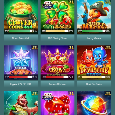
RTP
91%
RTP
84%
RTP
90%
Clover Coins 4x4
100 Blazing Clover
Lucky Macaw
RTP
81%
RTP
79%
RTP
85%
Crystal 777 DELUXE
Crown of Fortune
Devil Fire Twins