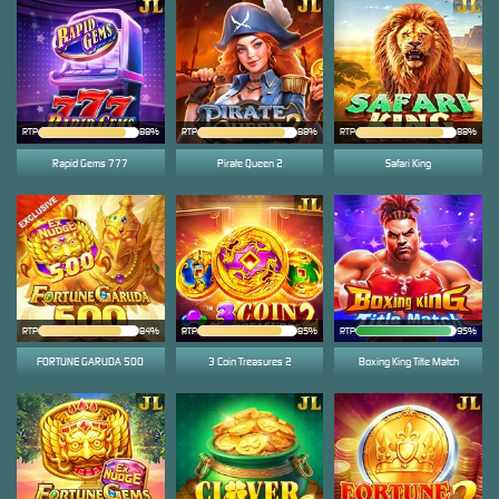
RTP
88%
RTP
88%
RTP
88%
Rapid Gems 777
Pirate Queen 2
Safari King
RTP
84%
RTP
85%
RTP
95%
FORTUNE GARUDA 500
3 Coin Treasures 2
Boxing King Title Match