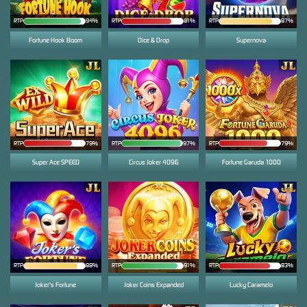
RTP
94%
RTP
81%
RTP
87%
Fortune Hook Boom
Dice & Drop
Supernova
RTP
79%
RTP
97%
RTP
79%
Super Ace SPEED
Circus Joker 4096
Fortune Garuda 1000
RTP
88%
RTP
91%
RTP
83%
Joker's Fortune
Joker Coins Expanded
Lucky Caramelo