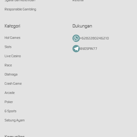
Responsible Gambling
Kategori
Dukungan
Hot Games
+6282280246210
Slots
@IJOSPIN77
Live Casino
Race
Olahraga
Crash Game
Arcade
Poker
E-Sports
Sabung Ayam
Komunitas