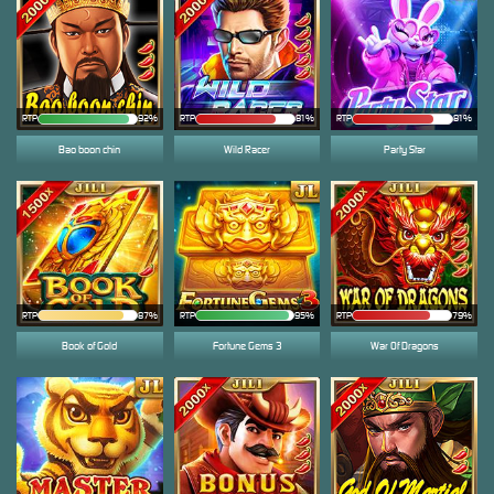
RTP
92%
RTP
81%
RTP
81%
Bao boon chin
Wild Racer
Party Star
RTP
87%
RTP
95%
RTP
79%
Book of Gold
Fortune Gems 3
War Of Dragons