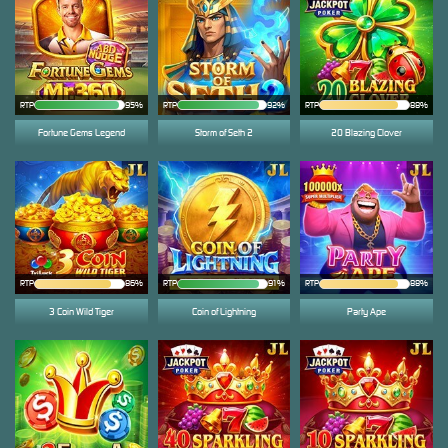
RTP
95%
RTP
92%
RTP
88%
Fortune Gems Legend
Storm of Seth 2
20 Blazing Clover
RTP
86%
RTP
91%
RTP
88%
3 Coin Wild Tiger
Coin of Lightning
Party Ape