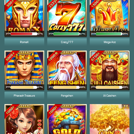
RTP
81%
RTP
97%
RTP
95%
RomaX
Crazy777
Mega Ace
RTP
87%
RTP
88%
RTP
89%
Pharaoh Treasure
Fengshen
Jili Caishen