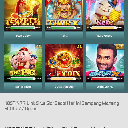
RTP
94%
RTP
93%
RTP
89%
Egypt's Glow
Thor X
Neko Fortune
RTP
90%
RTP
87%
RTP
83%
The Pig House
3 Coin Treasures
Cricket Sah 75
IJOSPIN77 Link Situs Slot Gacor Hari Ini Gampang Menang
SLOT777 Online