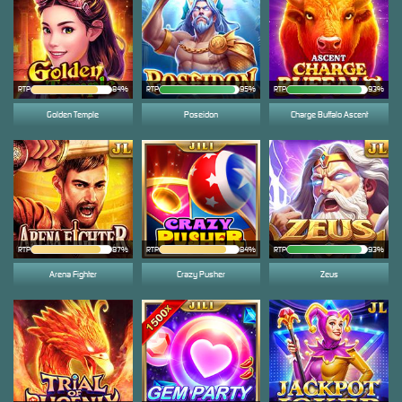
RTP
84%
RTP
95%
RTP
93%
Golden Temple
Poseidon
Charge Buffalo Ascent
RTP
87%
RTP
84%
RTP
93%
Arena Fighter
Crazy Pusher
Zeus