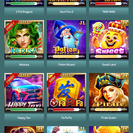
RTP
91%
RTP
84%
RTP
79%
3 Pot Dragons
Devil Fire 2
TWIN WINS
RTP
95%
RTP
88%
RTP
85%
Medusa
Potion Wizard
Sweet Land
RTP
95%
RTP
81%
RTP
88%
Happy Taxi
Fa Fa Fa
Pirate Queen