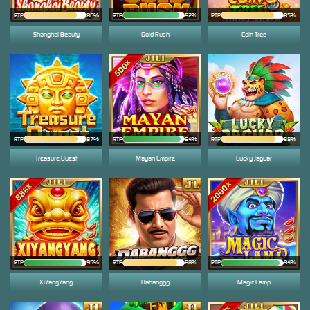
RTP
86%
RTP
92%
RTP
85%
Shanghai Beauty
Gold Rush
Coin Tree
RTP
87%
RTP
94%
RTP
88%
Treasure Quest
Mayan Empire
Lucky Jaguar
RTP
95%
RTP
88%
RTP
94%
XiYangYang
Dabanggg
Magic Lamp