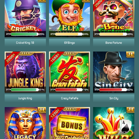
RTP
95%
RTP
84%
RTP
86%
Cricket King 18
Elf Bingo
Bone Fortune
RTP
91%
RTP
79%
RTP
82%
Jungle King
Crazy FaFaFa
Sin City