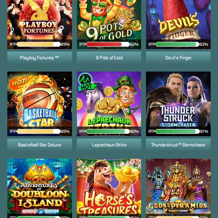
RTP
85%
RTP
82%
RTP
93%
Playboy Fortunes ™
9 Pots of Gold
Devil’s Finger
RTP
85%
RTP
90%
RTP
91%
Basketball Star Deluxe
Leprechaun Strike
Thunderstruck® Stormchaser