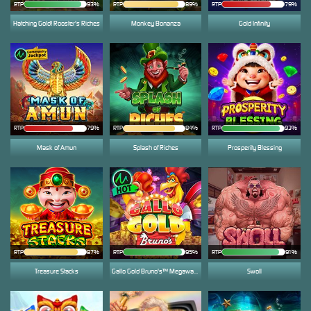
RTP
93%
RTP
89%
RTP
79%
Hatching Gold! Rooster's Riches
Monkey Bonanza
Gold Infinity
RTP
79%
RTP
84%
RTP
93%
Mask of Amun
Splash of Riches
Prosperity Blessing
RTP
87%
RTP
95%
RTP
91%
Treasure Stacks
Gallo Gold Bruno's™ Megaways™
Swoll