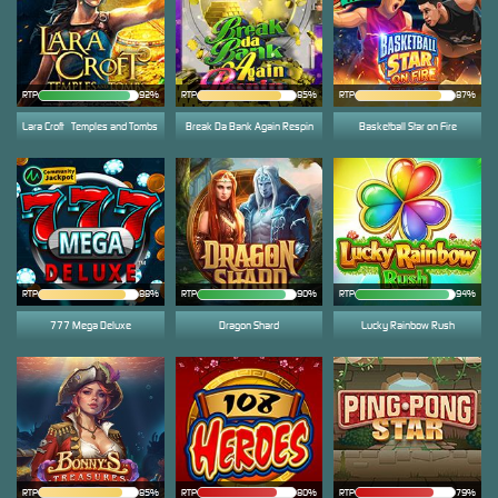
RTP
92%
RTP
85%
RTP
87%
Lara Croft - Temples and Tombs
Break Da Bank Again Respin
Basketball Star on Fire
RTP
88%
RTP
90%
RTP
94%
777 Mega Deluxe
Dragon Shard
Lucky Rainbow Rush
RTP
85%
RTP
80%
RTP
79%