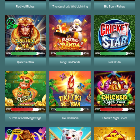
Red Hot Riches
Thunderstruck Wild Lightning
Big Boom Riches
RTP
94%
RTP
93%
RTP
95%
Queens of Ra
Kung Pao Panda
Cricket Star
RTP
80%
RTP
91%
RTP
81%
9 Pots of Gold Megaways
Tiki Tiki Boom
Chicken Night Fever