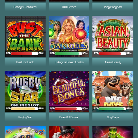
Bonny's Treasures
108 Heroes
Ping Pong Star
RTP
79%
RTP
90%
RTP
82%
Bust The Bank
3 Angels Power Combo
Asian Beauty
RTP
88%
RTP
80%
RTP
92%
Rugby Star
Beautiful Bones
Dog Days