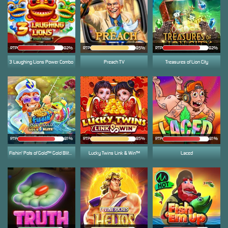
RTP
82%
RTP
85%
RTP
82%
3 Laughing Lions Power Combo
Preach TV
Treasures of Lion City
RTP
81%
RTP
85%
RTP
81%
Fishin' Pots of Gold™ Gold Blitz™
Lucky Twins Link & Win™
Laced