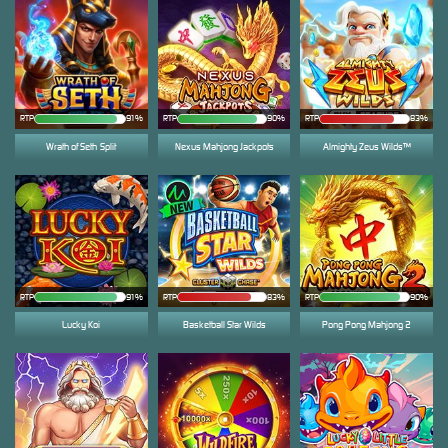
RTP
91%
RTP
90%
RTP
83%
Wrath of Seth-Split
Nexus Mahjong Jackpots
Almighty Zeus Wilds™
RTP
91%
RTP
83%
RTP
90%
Lucky Koi
Basketball Star Wilds
Pong Pong Mahjong 2