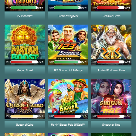
RTP
95%
RTP
92%
RTP
80%
15 Tridents™
Break Away Max
Treasure Gems
RTP
79%
RTP
90%
RTP
82%
Mayan Boost
123 Soccer Link&Merge
Ancient Fortunes: Zeus
RTP
85%
RTP
79%
RTP
83%
Queen of Cairo
Fishin' Bigger Pots Of Gold™
Shogun of Time