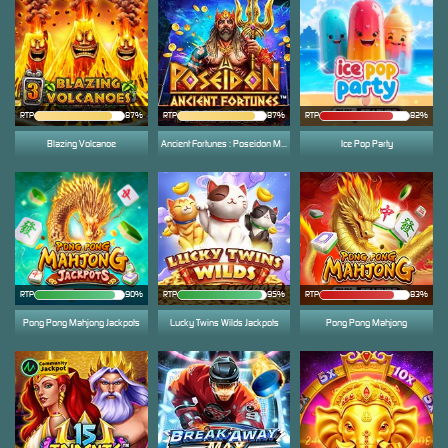
RTP
87%
RTP
87%
RTP
82%
Blazing Volcanoe
Ancient Fortunes : Poseidon Megaways™
Ice Pop Party
RTP
90%
RTP
95%
RTP
83%
Pong Pong Mahjong Jackpots
Lucky Twins Wilds Jackpots
Pong Pong Mahjong