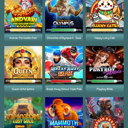
RTP
87%
RTP
91%
RTP
86%
Andvari The Golden Fish
Chronicles of Olympus II - Zeus
Happy Lucky Cats
RTP
88%
RTP
82%
RTP
90%
Queen of the Sphinx
Break Away Deluxe-Triple Pots
Playboy Wilds