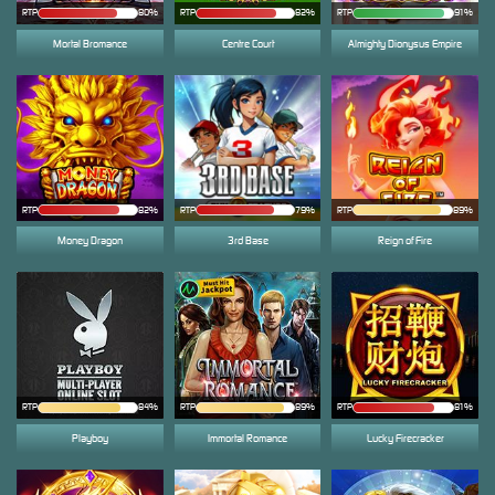
RTP
80%
RTP
82%
RTP
91%
Mortal Bromance
Centre Court
Almighty Dionysus Empire
RTP
82%
RTP
79%
RTP
89%
Money Dragon
3rd Base
Reign of Fire
RTP
84%
RTP
89%
RTP
81%
Playboy
Immortal Romance
Lucky Firecracker