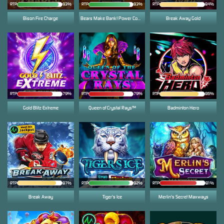
RTP
93%
RTP
93%
RTP
84%
Bison Fire Charge
Bears Make Bank! Power Combo
Break Away Gold
RTP
79%
RTP
79%
RTP
86%
Gold Blitz Extreme
Queen of Crystal Rays™
Badminton Hero
RTP
87%
RTP
92%
RTP
81%
Break Away
Tiger's Ice
Merlin's Secret Maxways