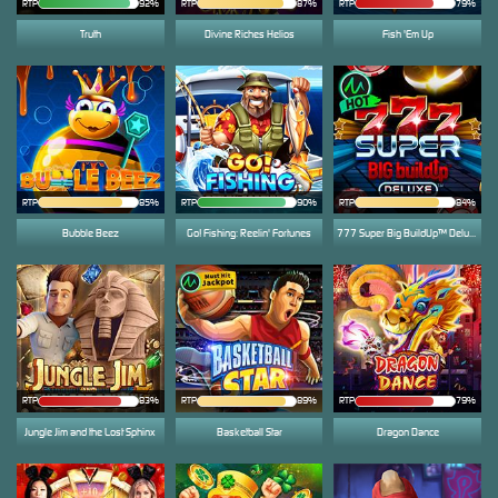
RTP
92%
RTP
87%
RTP
79%
Truth
Divine Riches Helios
Fish 'Em Up
RTP
85%
RTP
90%
RTP
84%
Bubble Beez
Go! Fishing: Reelin' Fortunes
777 Super Big BuildUp™ Deluxe™
RTP
83%
RTP
89%
RTP
79%
Jungle Jim and the Lost Sphinx
Basketball Star
Dragon Dance