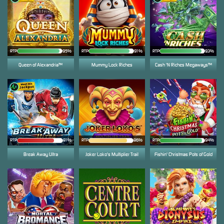
RTP
95%
RTP
91%
RTP
93%
Queen of Alexandria™
Mummy Lock Riches
Cash 'N Riches Megaways™
RTP
81%
RTP
86%
RTP
94%
Break Away Ultra
Joker Loko's Multiplier Trail
Fishin' Christmas Pots of Gold