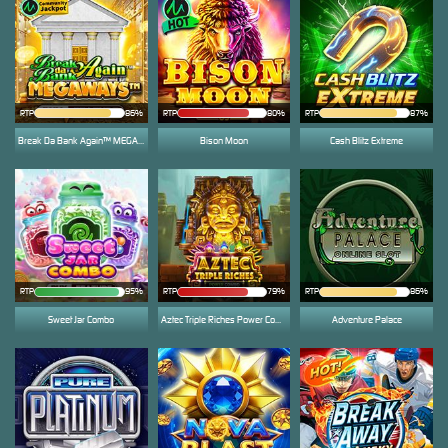
RTP
86%
RTP
80%
RTP
87%
Break Da Bank Again™ MEGAWAYS™
Bison Moon
Cash Blitz Extreme
RTP
95%
RTP
79%
RTP
86%
Sweet Jar Combo
Aztec Triple Riches Power Combo
Adventure Palace