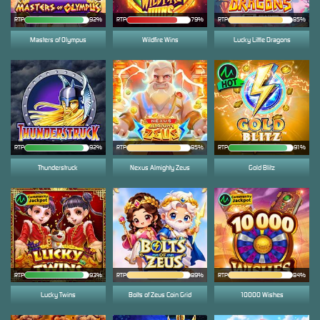
RTP
92%
RTP
79%
RTP
85%
Masters of Olympus
Wildfire Wins
Lucky Little Dragons
RTP
92%
RTP
85%
RTP
91%
Thunderstruck
Nexus Almighty Zeus
Gold Blitz
RTP
93%
RTP
89%
RTP
84%
Lucky Twins
Bolts of Zeus Coin Grid
10000 Wishes