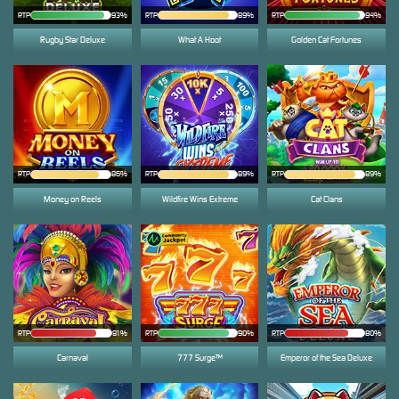
RTP
93%
RTP
89%
RTP
94%
Rugby Star Deluxe
What A Hoot
Golden Cat Fortunes
RTP
86%
RTP
89%
RTP
89%
Money on Reels
Wildfire Wins Extreme
Cat Clans
RTP
81%
RTP
90%
RTP
80%
Carnaval
777 Surge™
Emperor of the Sea Deluxe