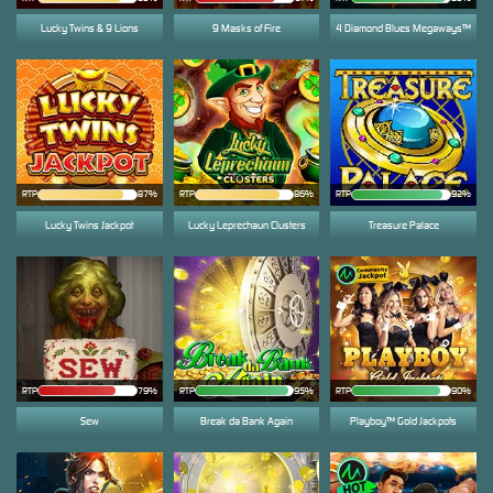
Lucky Twins & 9 Lions
9 Masks of Fire
4 Diamond Blues Megaways™
RTP
87%
RTP
86%
RTP
92%
Lucky Twins Jackpot
Lucky Leprechaun Clusters
Treasure Palace
RTP
79%
RTP
95%
RTP
90%
Sew
Break da Bank Again
Playboy™ Gold Jackpots