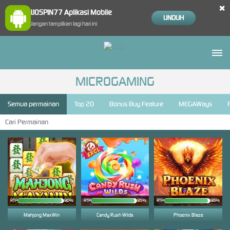
×
IJOSPIN77 Aplikasi Mobile
UNDUH
Jangan tampilkan lagi hari ini
MICROGAMING
Semua permainan
Top 20
Bonus Buy Feature
MEGAWays
RTP
96%
RTP
95%
RTP
96%
Mahjong MaxWin
Candy Rush Wilds
Phoenix Blaze