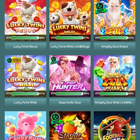
RTP
96%
RTP
97%
RTP
97%
Lucky Twins Nexus
Lucky Twins Wilds Link&Merge
Almighty Zeus Empire
RTP
97%
RTP
95%
RTP
95%
Lucky Twins Wilds
Kpop Hunter Zeus
Almighty Zeus Wilds Link&Merge