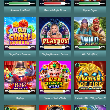
RTP
94%
RTP
81%
RTP
93%
Amazon - Lost Gold
Mammoth Triple Riches
Orphan Organ
RTP
89%
RTP
86%
RTP
94%
Sugar Craze Bonanza
Playboy Gems and Desires
Wild Catch (New)
RTP
89%
RTP
89%
RTP
82%
Big Top
Treasure Stacks Wilds
9 Masks of Fire™ HyperSpins™