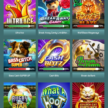
RTP
95%
RTP
95%
RTP
79%
Ultra Ace
Break Away Candy Link&Merge
Wolf Blaze Megaways
RTP
82%
RTP
95%
RTP
87%
Bass Catch SUPER UP
Cash Blitz
Break da Bank