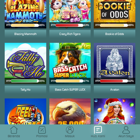
RTP
86%
RTP
83%
RTP
86%
Blazing Mammoth
Crazy Rich Tigers
Bookie of Odds
RTP
95%
RTP
87%
RTP
82%
Tally Ho
Bass Catch SUPER LUCK
Avalon
Beranda
Promosi
Masuk
Hub. Kami
Akun Saya
RTP
82%
RTP
93%
RTP
95%