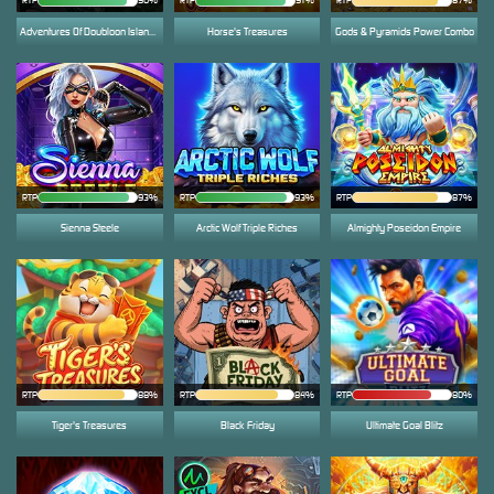
RTP
90%
RTP
91%
RTP
87%
Adventures Of Doubloon Island™
Horse's Treasures
Gods & Pyramids Power Combo
RTP
93%
RTP
93%
RTP
87%
Sienna Steele
Arctic Wolf Triple Riches
Almighty Poseidon Empire
RTP
88%
RTP
84%
RTP
80%
Tiger's Treasures
Black Friday
Ultimate Goal Blitz