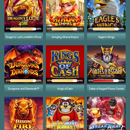
RTP
88%
RTP
84%
RTP
84%
Dragon's Loot Link&Win 4Tune
Almighty Athena Empire
Eagle's Wings
RTP
89%
RTP
84%
RTP
80%
Dungeons and Diamonds™
Kings of Cash
Gates of Asgard Power Combo