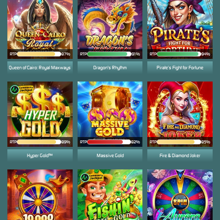
RTP
87%
RTP
91%
RTP
94%
Queen of Cairo: Royal Maxways
Dragon's Rhythm
Pirate’s Fight for Fortune
RTP
89%
RTP
82%
RTP
85%
Hyper Gold™
Massive Gold
Fire & Diamond Joker