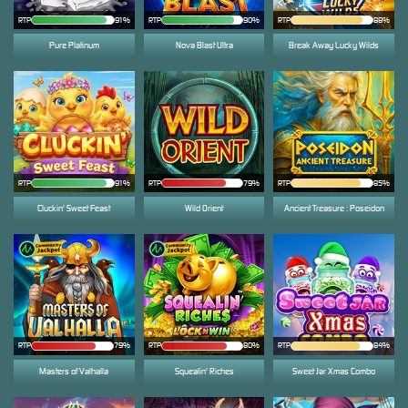
RTP
91%
RTP
90%
RTP
88%
Pure Platinum
Nova Blast Ultra
Break Away Lucky Wilds
RTP
91%
RTP
79%
RTP
85%
Cluckin' Sweet Feast
Wild Orient
Ancient Treasure : Poseidon
RTP
79%
RTP
80%
RTP
84%
Masters of Valhalla
Squealin' Riches
Sweet Jar Xmas Combo