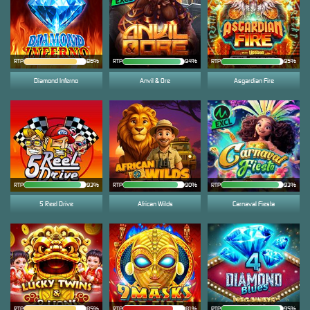
RTP
86%
RTP
94%
RTP
95%
Diamond Inferno
Anvil & Ore
Asgardian Fire
RTP
93%
RTP
90%
RTP
93%
5 Reel Drive
African Wilds
Carnaval Fiesta
RTP
85%
RTP
81%
RTP
95%