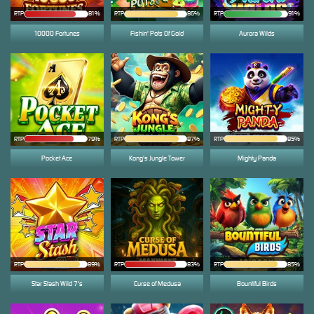
RTP
81%
RTP
86%
RTP
91%
10000 Fortunes
Fishin' Pots Of Gold
Aurora Wilds
RTP
79%
RTP
87%
RTP
85%
Pocket Ace
Kong's Jungle Tower
Mighty Panda
RTP
89%
RTP
83%
RTP
85%
Star Stash Wild 7's
Curse of Medusa
Bountiful Birds