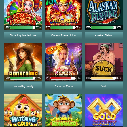
RTP
94%
RTP
92%
RTP
92%
Circus Jugglers Jackpots
Fire and Roses : Joker
Alaskan Fishing
RTP
94%
RTP
83%
RTP
86%
Bronco Big Bounty
Assassin Moon
Suck