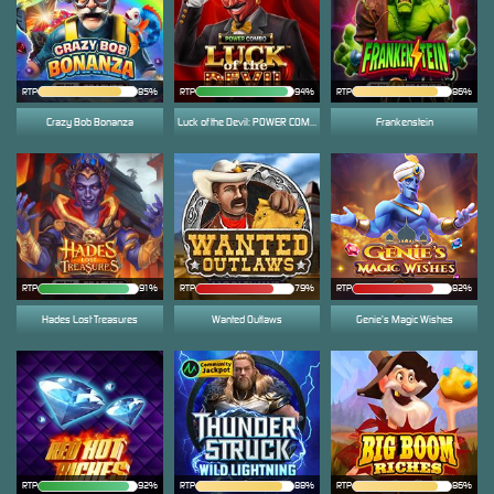
RTP
85%
RTP
94%
RTP
86%
Crazy Bob Bonanza
Luck of the Devil: POWER COMBO
Frankenstein
RTP
91%
RTP
79%
RTP
82%
Hades Lost Treasures
Wanted Outlaws
Genie’s Magic Wishes
RTP
92%
RTP
88%
RTP
86%