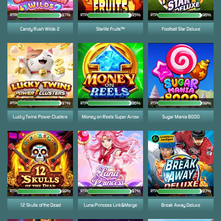
RTP
97%
RTP
95%
RTP
96%
Candy Rush Wilds 2
Starlite Fruits™
Football Star Deluxe
RTP
97%
RTP
96%
RTP
98%
Lucky Twins Power Clusters
Money on Reels Super Arrow
Sugar Mania 8000
RTP
98%
RTP
97%
RTP
97%
12 Skulls of the Dead
Luna Princess Link&Merge
Break Away Deluxe