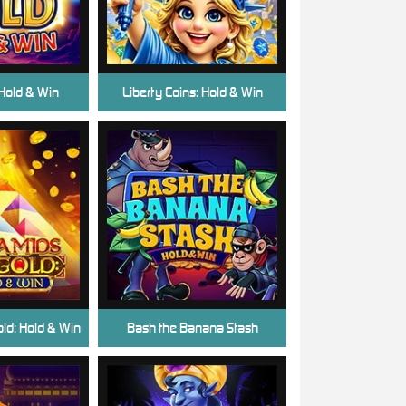
 Hold & Win
Liberty Coins: Hold & Win
old: Hold & Win
Bash the Banana Stash