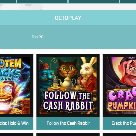
OCTOPLAY
Top 20
cks: Hold & Win
Follow the Cash Rabbit
Crack the P