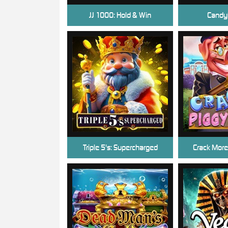
JJ 1000: Hold & Win
Candy
Triple 5's: Supercharged
Crack More