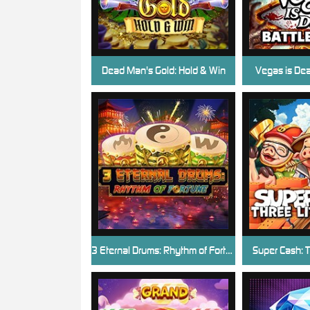
Dead Man's Gold: Hold & Win
Vegas is Dea
3 Eternal Drums: Rhythm of Fortune
Super Cash: T