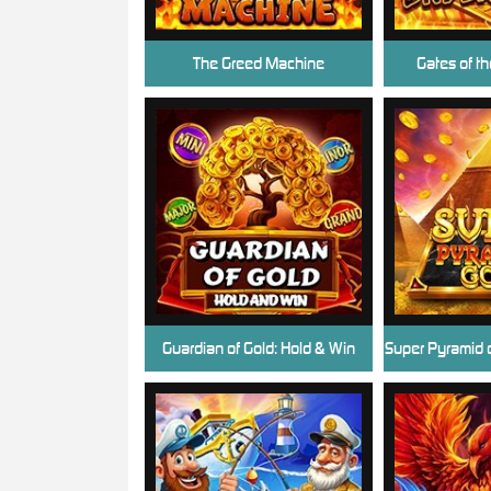
The Greed Machine
Gates of t
Guardian of Gold: Hold & Win
Super Pyramid o