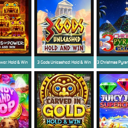
ower: Hold & Win
3 Gods Unleashed: Hold & Win
3 Christmas Pyra