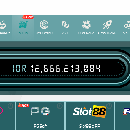
 GAMES
SLOTS
LIVE CASINO
RACE
OLAHRAGA
CRASH GAME
ARC
IDR
12,666,213,084
i
i
i
a
PG Soft
Slot88 x PP