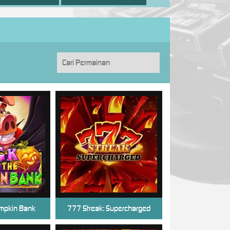
IDR
1,536,400.00
Mahjong Ways
ganggua****a
IDR
1,522,000.00
Mahjong Ways
f20****f
IDR
659,500.00
Pyramid Bonanza
f20****f
IDR
636,500.00
Mahjong Wins 2
ongke****3
IDR
585,950.00
Gates of Olympus 1000
wij****2
IDR
565,400.00
Wisdom of Athena 1000
umpkin Bank
777 Streak: Supercharged
d***g
IDR
494,100.00