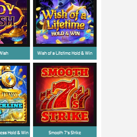
Wish
Wish of a Lifetime Hold & Win
ress Hold & Win
Smooth 7's Strike