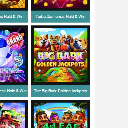
es Hold & Win
Turbo Diamonds: Hold & Win
ess: Hold & Win
The Big Bark: Golden Jackpots