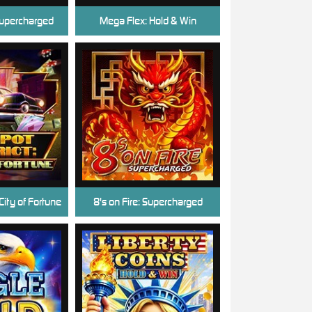
Supercharged
Mega Flex: Hold & Win
 City of Fortune
8's on Fire: Supercharged