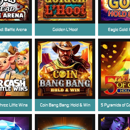
d: Battle Arena
Golden L'Hoot
Eagle Gold:
hree Little Wins
Coin Bang Bang: Hold & Win
5 Pyramids of G