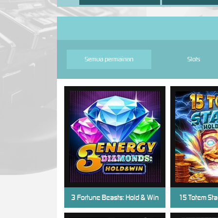
Semua permainan
Slots
3 Fortune Beasts: Hold & Win
15 Totem Sta