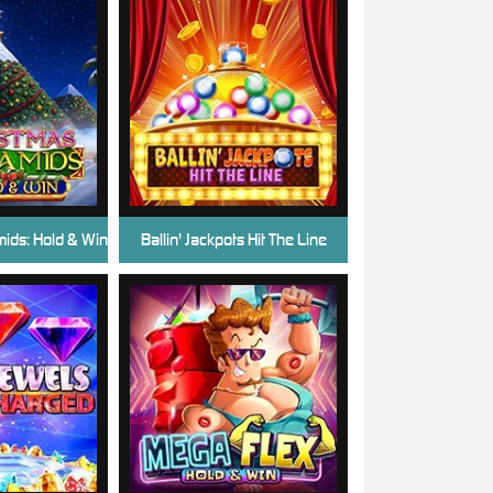
Gates of Olympus 1000
mids: Hold & Win
Ballin' Jackpots Hit The Line