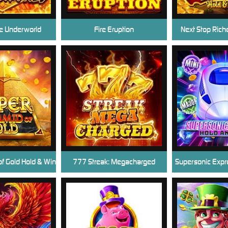
he Underworld
Fire Eruption
Next Stop Rich
f Gold Hold & Win
777 Streak: Megacharged
Supersonic Expr