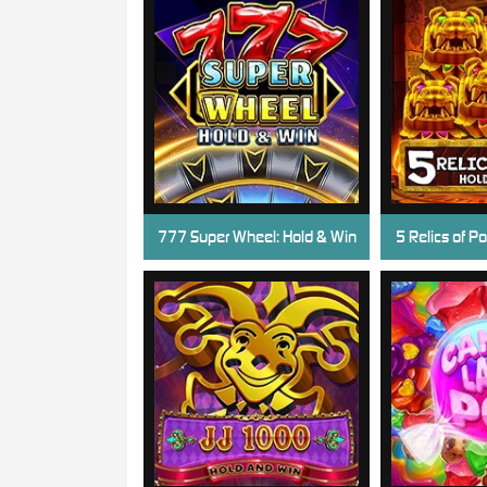
777 Super Wheel: Hold & Win
5 Relics of P