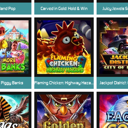
land Pop
Carved in Gold: Hold & Win
Juicy Jewels 
 Piggy Banks
Flaming Chicken: Highway Hazard
Jackpot District: