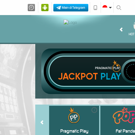
Main di Telegram
HOT
JACKPOT
PLAY
i
Pragmatic Play
Fat Pand