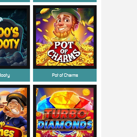
Booty
Pot of Charms