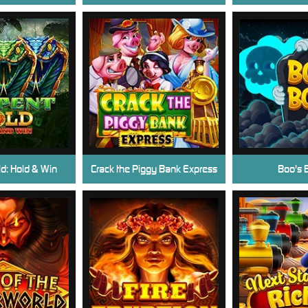
d: Hold & Win
Crack the Piggy Bank Express
Boo's 