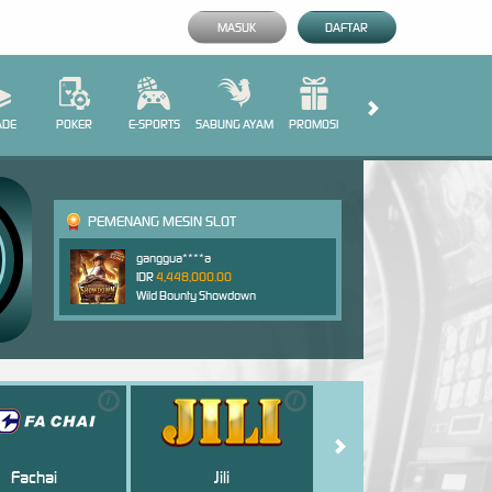
MASUK
DAFTAR
ADE
POKER
E-SPORTS
SABUNG AYAM
PROMOSI
PEMENANG MESIN SLOT
ganggua****a
IDR
4,448,000.00
Wild Bounty Showdown
ganggua****a
IDR
4,114,000.00
Mahjong Ways
i
i
i
sa****3
IDR
1,944,000.00
No Limit City
Mahjong Ways 2
Fachai
Jili
h****p