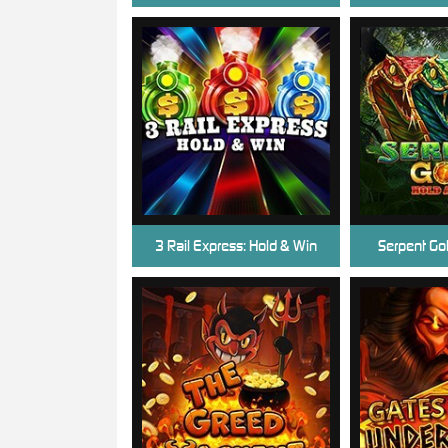
3 Rail Express: Hold & Win
Serpent Gol