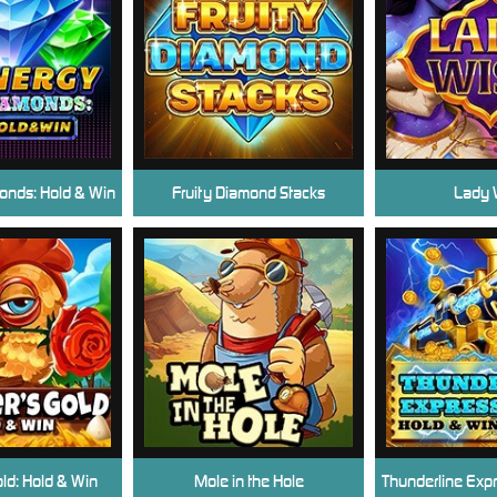
onds: Hold & Win
Fruity Diamond Stacks
Lady 
ld: Hold & Win
Mole in the Hole
Thunderline Exp