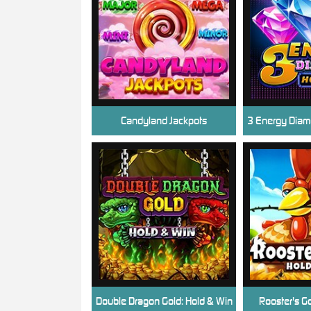
Candyland Jackpots
3 Energy Diam
Double Dragon Gold: Hold & Win
Rooster's Go